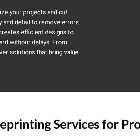
ize your projects and cut
y and detail to remove errors
creates efficient designs to
ard without delays. From
iver solutions that bring value
printing Services for Pro