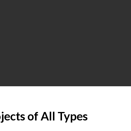
jects of All Types