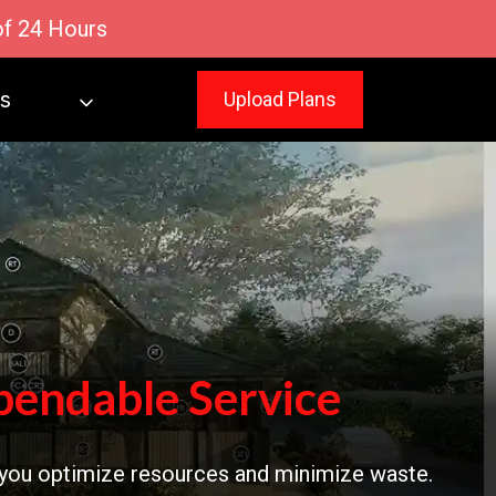
of 24 Hours
s
Upload Plans
pendable Service
 you optimize resources and minimize waste.