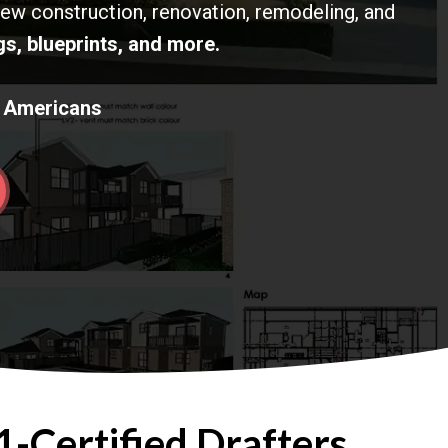
new construction, renovation, remodeling, and
s, blueprints, and more.
K Americans
-Certified Drafters