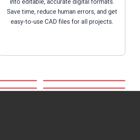
into editable, accurate digital formats.
Save time, reduce human errors, and get
easy-to-use CAD files for all projects.