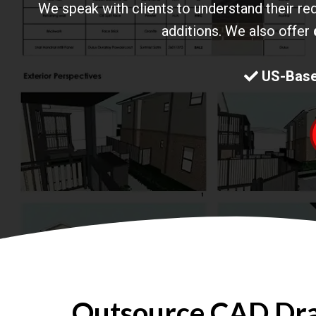
We speak with clients to understand their re
additions. We also offer
US-Base
Outsource CAD Draf