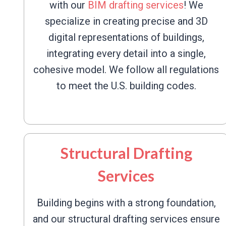
with our
BIM drafting services
! We
specialize in creating precise and 3D
digital representations of buildings,
integrating every detail into a single,
cohesive model. We follow all regulations
to meet the U.S. building codes.
Structural Drafting
Services
Building begins with a strong foundation,
and our structural drafting services ensure