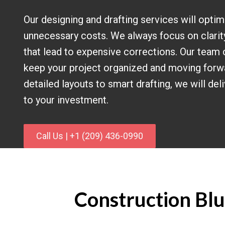
Our designing and drafting services will optim
unnecessary costs. We always focus on clarit
that lead to expensive corrections. Our team 
keep your project organized and moving forw
detailed layouts to smart drafting, we will del
to your investment.
Call Us | +1 (209) 436-0990
Construction Blue