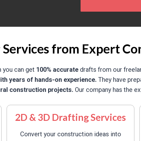
 Services from Expert Co
n you can get
100% accurate
drafts from our freel
ith years of hands-on experience.
They have prepa
ural construction projects.
Our company has the exp
2D & 3D Drafting Services
Convert your construction ideas into