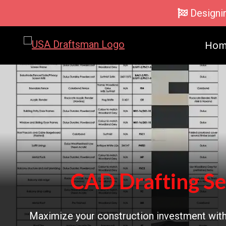
Skip
Designi
to
content
Ho
CAD Drafting Se
Maximize your construction investment with