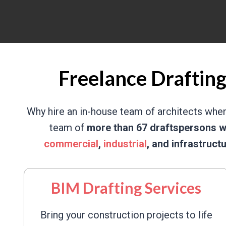
Freelance Drafting
Why hire an in-house team of architects whe
team of
more than 67 draftspersons w
commercial
,
industrial
, and infrastruct
BIM Drafting Services
Bring your construction projects to life