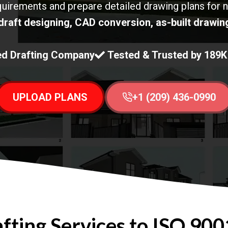
quirements and prepare detailed drawing plans for 
draft designing, CAD conversion, as-built drawing
d Drafting Company
Tested & Trusted by 189
UPLOAD PLANS
+1 (209) 436-0990
ting Services to ISO 9001