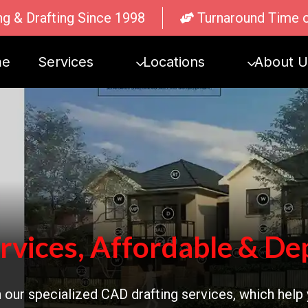
ng & Drafting Since 1998
Turnaround Time 
me
Services
Locations
About U
rvices, Affordable & De
 our specialized CAD drafting services, which help