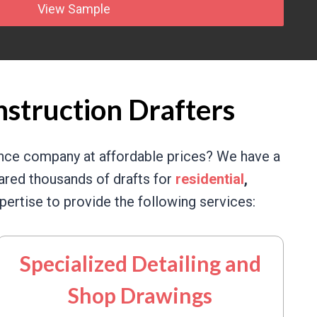
View Sample
nstruction Drafters
ance company at affordable prices? We have a
red thousands of drafts for
residential
,
ertise to provide the following services:
Specialized Detailing and
Shop Drawings