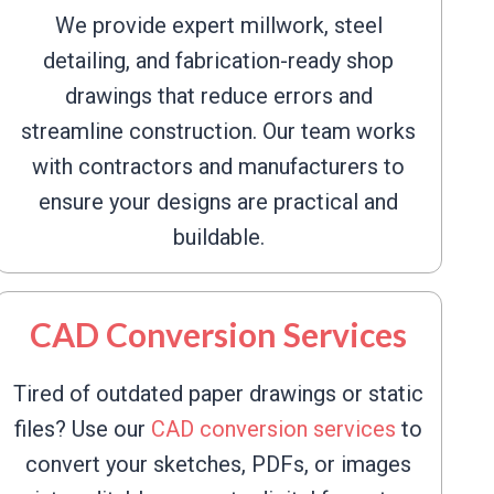
We provide expert millwork, steel
detailing, and fabrication-ready shop
drawings that reduce errors and
streamline construction. Our team works
with contractors and manufacturers to
ensure your designs are practical and
buildable.
CAD Conversion Services
Tired of outdated paper drawings or static
files? Use our
CAD conversion services
to
convert your sketches, PDFs, or images