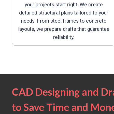
your projects start right. We create
detailed structural plans tailored to your
needs. From steel frames to concrete
layouts, we prepare drafts that guarantee
reliability.
CAD Designing and Dra
to Save Time and Mon