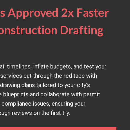
s Approved 2x Faster
onstruction Drafting
il timelines, inflate budgets, and test your
 services cut through the red tape with
rawing plans tailored to your city’s
e blueprints and collaborate with permit
e compliance issues, ensuring your
gh reviews on the first try.