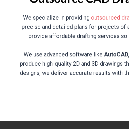
We specialize in providing
outsourced dra
precise and detailed plans for projects of
provide affordable drafting services so 
We use advanced software like
AutoCAD, 
produce high-quality 2D and 3D drawings th
designs, we deliver accurate results with t