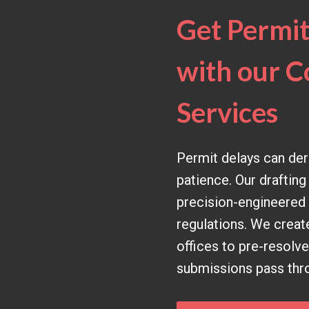
Get Permit
with our C
Services
Permit delays can dera
patience. Our drafting
precision-engineered d
regulations. We creat
offices to pre-resolv
submissions pass throu