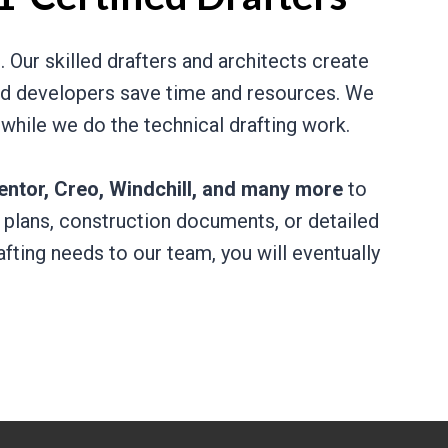
 Our skilled drafters and architects create
 and developers save time and resources. We
 while we do the technical drafting work.
entor, Creo, Windchill, and many more
to
 plans, construction documents, or detailed
fting needs to our team, you will eventually