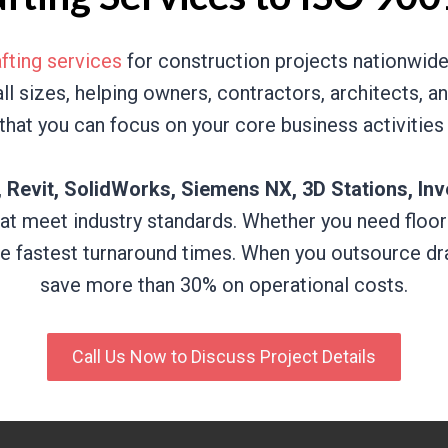
fting services
for construction projects nationwide.
 all sizes, helping owners, contractors, architects,
that you can focus on your core business activities
Revit, SolidWorks, Siemens NX, 3D Stations, Inv
at meet industry standards. Whether you need floor
he fastest turnaround times. When you outsource dra
save more than 30% on operational costs.
Call Us Now to Discuss Project Details