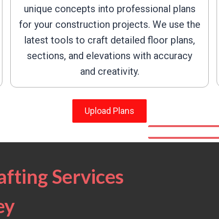
unique concepts into professional plans
for your construction projects. We use the
latest tools to craft detailed floor plans,
sections, and elevations with accuracy
and creativity.
Upload Plans
fting Services
ey