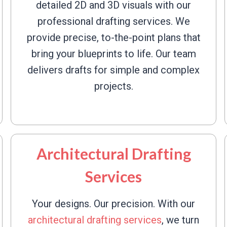
detailed 2D and 3D visuals with our
professional drafting services. We
provide precise, to-the-point plans that
bring your blueprints to life. Our team
delivers drafts for simple and complex
projects.
Architectural Drafting
Services
Your designs. Our precision. With our
architectural drafting services
, we turn