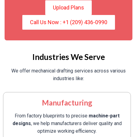
Upload Plans
Call Us Now : +1 (209) 436-0990
Industries We Serve
We offer mechanical drafting services across various
industries like:
Manufacturing
From factory blueprints to precise
machine-part
designs
, we help manufacturers deliver quality and
optimize working efficiency.