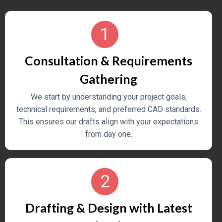
Machinery
We provide precise, fabrication-ready engineering
1
drawings for
heavy-duty mechanical components
and systems
.
Consultation & Requirements
Gathering
We start by understanding your project goals,
technical requirements, and preferred CAD standards.
This ensures our drafts align with your expectations
from day one.
2
Drafting & Design with Latest