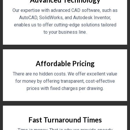
Our expertise with advanced CAD software, such as
AutoCAD, SolidWorks, and Autodesk Inventor,
enables us to offer cutting-edge solutions tailored
to your business line.
Affordable Pricing
There are no hidden costs. We offer excellent value
for money by offering transparent, cost-effective
prices with fixed charges per drawing.
Fast Turnaround Times