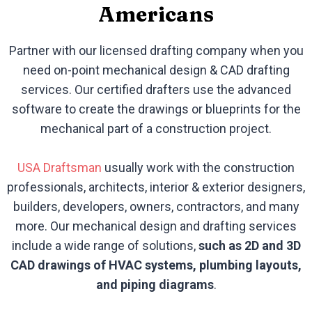
Americans
Partner with our licensed drafting company when you
need on-point mechanical design & CAD drafting
services. Our certified drafters use the advanced
software to create the drawings or blueprints for the
mechanical part of a construction project.
USA Draftsman
usually work with the construction
professionals, architects, interior & exterior designers,
builders, developers, owners, contractors, and many
more. Our mechanical design and drafting services
include a wide range of solutions,
such as 2D and 3D
CAD drawings of HVAC systems, plumbing layouts,
and piping diagrams
.