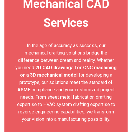
Mechanical CAD
Services
In the age of accuracy as success, our
mechanical drafting solutions bridge the
difference between dream and reality. Whether
you need
2D CAD drawings for CNC machining
or a 3D mechanical model
for developing a
prototype, our solutions meet the standard of
ASME
compliance and your customized project
needs. From sheet metal fabrication drafting
expertise to HVAC system drafting expertise to
reverse engineering capabilities, we transform
your vision into a manufacturing possibility.