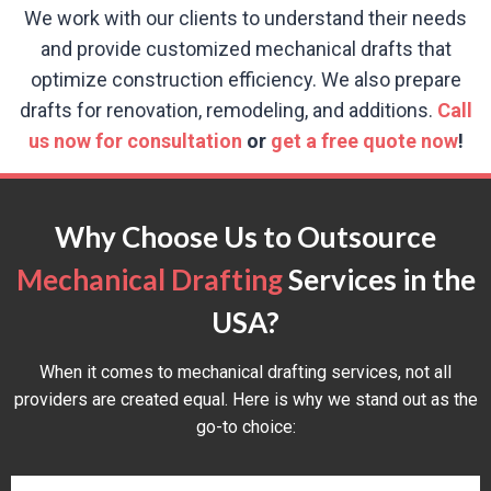
We work with our clients to understand their needs
and provide customized mechanical drafts that
optimize construction efficiency. We also prepare
drafts for renovation, remodeling, and additions.
Call
us now for consultation
or
get a free quote now
!
Why Choose Us to Outsource
Mechanical Drafting
Services in the
USA?
When it comes to mechanical drafting services, not all
providers are created equal. Here is why we stand out as the
go-to choice: