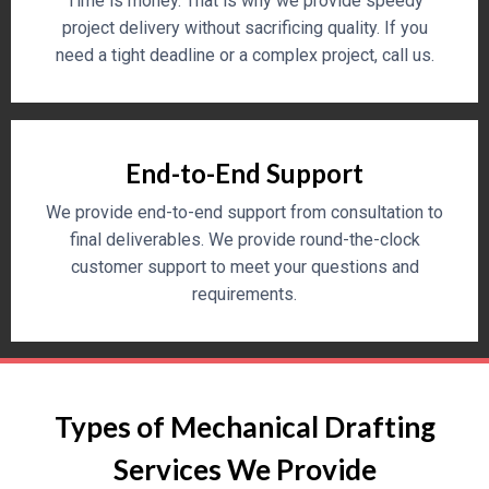
Time is money. That is why we provide speedy
project delivery without sacrificing quality. If you
need a tight deadline or a complex project, call us.
End-to-End Support
We provide end-to-end support from consultation to
final deliverables. We provide round-the-clock
customer support to meet your questions and
requirements.
Types of Mechanical Drafting
Services We Provide