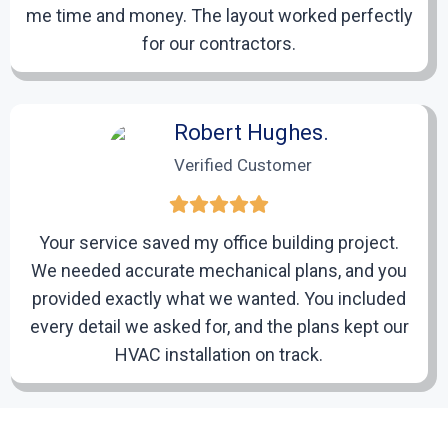
me time and money. The layout worked perfectly
4
for our contractors.
Delivery, Feedback, and Ongoing
Support
Robert Hughes.
Verified Customer
We deliver your drafts in the format you need-DWG,
DXF, PDF, or native CAD files-and provide ongoing
support for revisions, updates, and project
management.
Your service saved my office building project.
We needed accurate mechanical plans, and you
provided exactly what we wanted. You included
every detail we asked for, and the plans kept our
HVAC installation on track.
Lisa Caldwell.