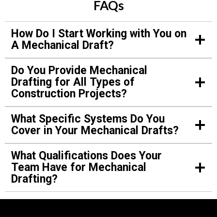
FAQs
Verified Customer
How Do I Start Working with You on
A Mechanical Draft?
We contacted you for drafts of mechanical
systems for my new gym. Your team simplified
Do You Provide Mechanical
everything with an easy-to-follow draft. Thanks
Drafting for All Types of
to you, my contractors worked faster and
Construction Projects?
avoided mistakes.
What Specific Systems Do You
Cover in Your Mechanical Drafts?
Jason Martinez.
What Qualifications Does Your
Verified Customer
Team Have for Mechanical
Drafting?
We struggled with mechanical layouts for our
daycare center project. Your team stepped in