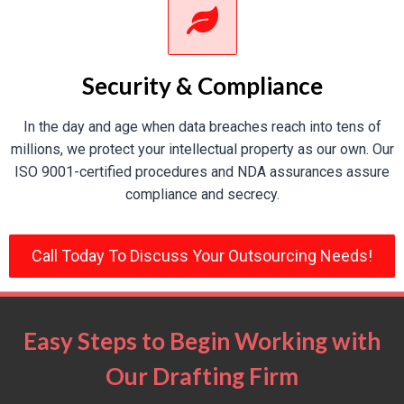
Aerospace
Security & Compliance
Aerospace work requires unmatched accuracy, our
In the day and age when data breaches reach into tens of
drafts ensure such accuracy for
structural and
millions, we protect your intellectual property as our own. Our
mechanical components
.
ISO 9001-certified procedures and NDA assurances assure
compliance and secrecy.
HVAC Systems
Call Today To Discuss Your Outsourcing Needs!
Allow our CAD expertise to design
energy-efficient
HVAC systems
with impeccable integration into
architecture designs.
Easy Steps to Begin Working with
Our Drafting Firm
Heavy Equipment & Industrial