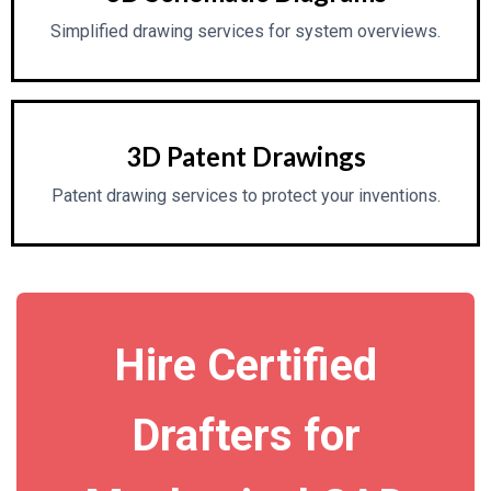
Simplified drawing services for system overviews.
3D Patent Drawings
Patent drawing services to protect your inventions.
Hire Certified
Drafters for