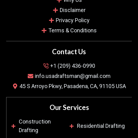
Disclaimer
Privacy Policy
William Tate.
Terms & Conditions
Verified Customer
Contact Us
Finding someone knowledgeable for mechanical
+1 (209) 436-0990
drafting was a challenge. However, your team
info.usadraftsman@gmail.com
created a brilliant system for my new restaurant,
45 S Arroyo Pkwy, Pasadena, CA, 91105 USA
and the plans optimized everything. The clear
communication and fast service made all the
difference for us.
Our Services
Construction
Residential Drafting
Drafting