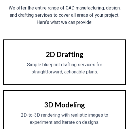
We offer the entire range of CAD manufacturing, design,
and drafting services to cover all areas of your project.
Here’s what we can provide:
2D Drafting
Simple blueprint drafting services for
straightforward, actionable plans.
3D Modeling
2D-to-3D rendering with realistic images to
experiment and iterate on designs.