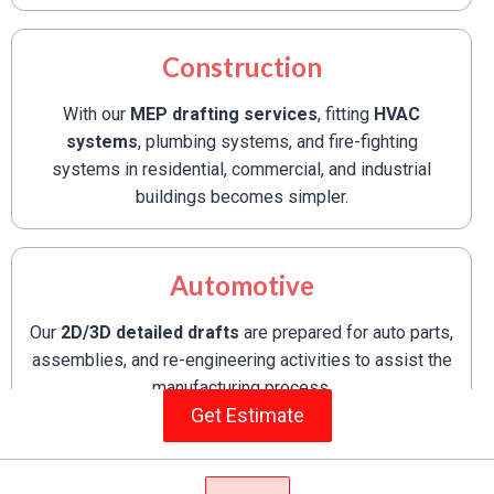
Construction
With our
MEP drafting services
, fitting
HVAC
systems
, plumbing systems, and fire-fighting
systems in residential, commercial, and industrial
buildings becomes simpler.
Automotive
Our
2D/3D detailed drafts
are prepared for auto parts,
assemblies, and re-engineering activities to assist the
manufacturing process.
Get Estimate