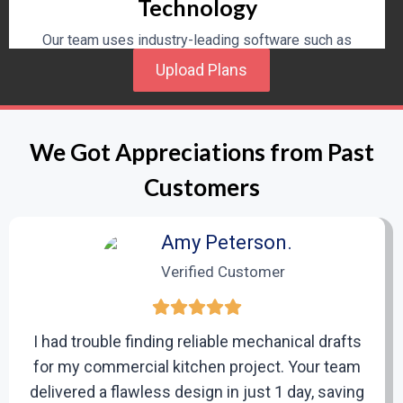
Technology
Our team uses industry-leading software such as
AutoCAD mechanical drafting, SolidWorks drafting
Upload Plans
services, and Inventor to create precise, detailed
drawings tailored to your needs.
We Got Appreciations from Past
Customers
3
Quality Assurance & Compliance
Amy Peterson.
Checks
Verified Customer
Every drawing undergoes rigorous quality checks to
ensure accuracy, completeness, and compliance with
I had trouble finding reliable mechanical drafts
US and international standards
for my commercial kitchen project. Your team
delivered a flawless design in just 1 day, saving