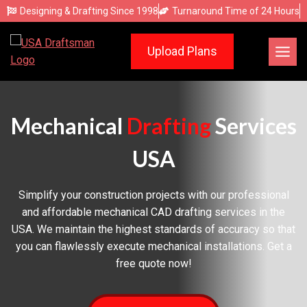
Skip
Designing & Drafting Since 1998
Turnaround Time of 24 Hours
to
content
Upload Plans
Mechanical
Drafting
Services
USA
Simplify your construction projects with our professional
and affordable mechanical CAD drafting services in the
USA. We maintain the highest standards of accuracy so that
you can flawlessly execute mechanical installations. Get a
free quote now!