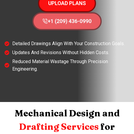
UPLOAD PLANS
+1 (209) 436-0990
Detailed Drawings Align With Your Construction Goals.
Updates And Revisions Without Hidden Costs.
Reduced Material Wastage Through Precision
Engineering.
Mechanical Design and
Drafting Services
for