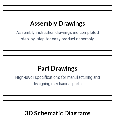
Assembly Drawings
Assembly instruction drawings are completed
step-by-step for easy product assembly.
Part Drawings
High-level specifications for manufacturing and
designing mechanical parts.
3D Schematic Diagrams