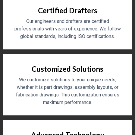
Certified Drafters
Our engineers and drafters are certified
professionals with years of experience. We follow
global standards, including ISO certifications.
Customized Solutions
We customize solutions to your unique needs,
whether it is part drawings, assembly layouts, or
fabrication drawings. This customization ensures
maximum performance.
Advanced Technology