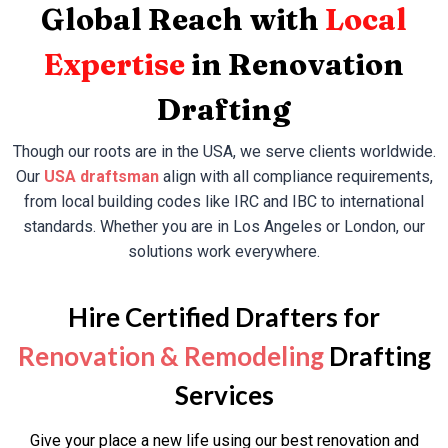
Global Reach with
Local
Expertise
in Renovation
Drafting
Though our roots are in the USA, we serve clients worldwide.
Our
USA draftsman
align with all compliance requirements,
from local building codes like IRC and IBC to international
standards. Whether you are in Los Angeles or London, our
solutions work everywhere.
Hire Certified Drafters for
Renovation & Remodeling
Drafting
Services
Give your place a new life using our best renovation and