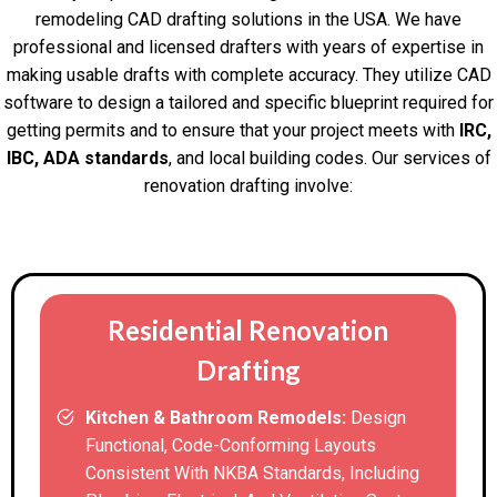
remodeling CAD drafting solutions in the USA. We have
professional and licensed drafters with years of expertise in
making usable drafts with complete accuracy. They utilize CAD
software to design a tailored and specific blueprint required for
getting permits and to ensure that your project meets with
IRC,
IBC, ADA standards
, and local building codes. Our services of
renovation drafting involve:
Residential Renovation
Drafting
Kitchen & Bathroom Remodels:
Design
Functional, Code-Conforming Layouts
Consistent With NKBA Standards, Including