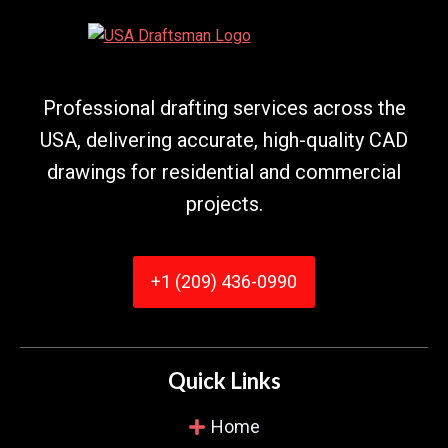
took me through everything, step by step. Their
drafts were perfect, and they picked up
mistakes that I did not even see. They saved me
from huge headaches!
Professional drafting services across the
USA, delivering accurate, high-quality CAD
drawings for residential and commercial
Kimberly Martinez
projects.
Verified Customer
+1 (209) 436-0990
I appreciated how they cooperated with me.
They did 3 updates I requested within two days.
And communication was always simple. They
never missed any detail in my plans.
Quick Links
Home