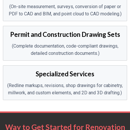
(On-site measurement, surveys, conversion of paper or
PDF to CAD and BIM, and point cloud to CAD modeling.)
Permit and Construction Drawing Sets
(Complete documentation, code-compliant drawings,
detailed construction documents.)
Specialized Services
(Redline markups, revisions, shop drawings for cabinetry,
millwork, and custom elements, and 2D and 3D drafting.)
Way to Get Started for Renovation