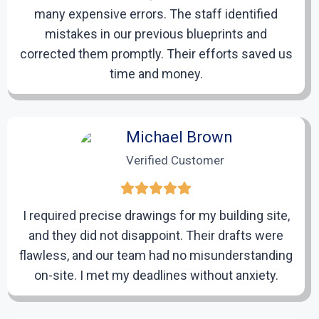
many expensive errors. The staff identified
Review and Revisions
mistakes in our previous blueprints and
corrected them promptly. Their efforts saved us
After completing the initial drafts, we will share them
with you for review. Should any modifications or
time and money.
adjustments be required, we will revise the drafts to
your satisfaction.
Michael Brown
Verified Customer
5
Final Delivery
I required precise drawings for my building site,
and they did not disappoint. Their drafts were
We will hand over the finalized CAD drawings in your
flawless, and our team had no misunderstanding
preferred format. These professional-quality drafts
on-site. I met my deadlines without anxiety.
are prepared to facilitate a seamless and successful
renovation process.