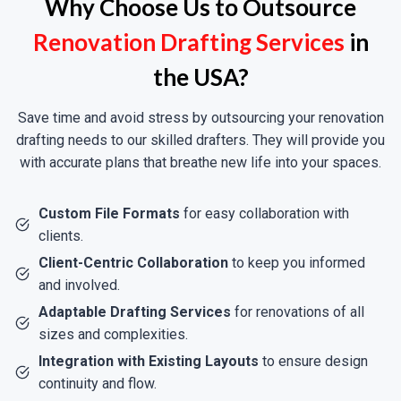
Why Choose Us to Outsource
Office Space Reconfiguration:
Design
Renovation Drafting Services
in
Efficient Layouts For Open-Concept
Workspaces, Meeting Rooms, And ADA-
the USA?
Compliant Facilities.
Retail & Hospitality Upgrades:
Upgrade
Save time and avoid stress by outsourcing your renovation
Storefronts, Restaurants, Or Hotels With
drafting needs to our skilled drafters. They will provide you
Precise MEP Plans, Fire Safety Systems,
with accurate plans that breathe new life into your spaces.
And Accessibility Features.
Warehouse Retrofits:
Retrofit Industrial
Custom File Formats
for easy collaboration with
Space For New Equipment, HVAC System
clients.
Upgrades, Or Energy-Saving Lighting
Client-Centric Collaboration
to keep you informed
Systems.
and involved.
Adaptable Drafting Services
for renovations of all
sizes and complexities.
Integration with Existing Layouts
to ensure design
Historic Preservation &
continuity and flow.
Adaptive Reuse