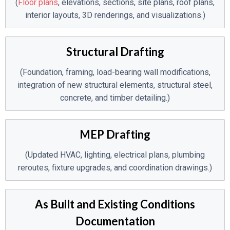
(
Floor plans
, elevations, sections, site plans, roof plans,
interior layouts, 3D renderings, and visualizations.)
Structural Drafting
(Foundation, framing, load-bearing wall modifications,
integration of new structural elements, structural steel,
concrete, and timber detailing.)
MEP Drafting
(Updated HVAC, lighting, electrical plans, plumbing
reroutes, fixture upgrades, and coordination drawings.)
As Built and Existing Conditions
Documentation