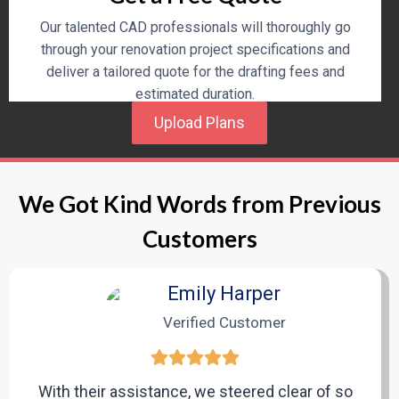
Our talented CAD professionals will thoroughly go
through your renovation project specifications and
deliver a tailored quote for the drafting fees and
estimated duration.
Upload Plans
3
We Got Kind Words from Previous
Design and Drafting Process
Customers
Upon approval of the quote, our professional team will
begin to design precise and extremely detailed CAD
Emily Harper
drawings specific to your renovation needs.
Verified Customer
4
With their assistance, we steered clear of so