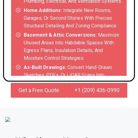
Plumbing, Electrical, And Ventilation Systems.
Home Additions:
Integrate New Rooms,
Garages, Or Second Stories With Precise
Structural Detailing And Zoning Compliance.
Basement & Attic Conversions:
Maximize
Unused Areas Into Habitable Spaces With
Egress Plans, Insulation Details, And
Moisture Control Strategies.
As-Built Drawings:
Convert Hand-Drawn
Sketches, PDFs, Or LiDAR Scans Into
Accurate Digital Blueprints For Renovations
Get a Free Quote
+1 (209) 436-0990
Of Older Homes With Incomplete Records.
Commercial & Industrial
Renovation