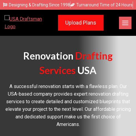
Skip
Designing & Drafting Since 1998
Turnaround Time of 24 Hours
to
content
Upload Plans
Renovation
Drafting
Services
USA
A successful renovation starts with a flawless plan. Our
USA-based company provides expert renovation drafting
services to create detailed and customized blueprints that
elevate your project to the next level. Our affordable pricing
and dedicated support make us the first choice of
Americans.