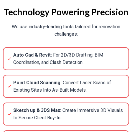
Technology Powering Precision
We use industry-leading tools tailored for renovation
challenges:
Auto Cad & Revit:
For 2D/3D Drafting, BIM
Coordination, and Clash Detection.
Point Cloud Scanning:
Convert Laser Scans of
Existing Sites Into As-Built Models.
Sketch up & 3DS Max:
Create Immersive 3D Visuals
to Secure Client Buy-In.