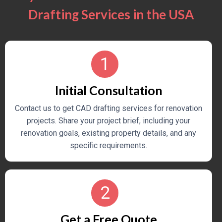
Drafting Services in the USA
1
Initial Consultation
Contact us to get CAD drafting services for renovation
projects. Share your project brief, including your
renovation goals, existing property details, and any
specific requirements.
2
Get a Free Quote