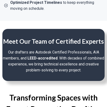
Optimized Project Timelines
to keep everything
moving on schedule.
Facade Restoration:
Preserve Architectural
History With Comprehensive Elevation
Drawings, Material Schedules, And
Adherence To National Register Standards.
Structural Reinforcements:
Reinforce Old
Meet Our Team of Certified Experts
Foundations, Beams, And Load-Bearing Walls
Without Sacrificing Historic Integrity.
Our drafters are Autodesk Certified Professionals, AIA
Code Modernization:
Modernize Aging
members, and
LEED-accredited
. With decades of combined
Electrical, Plumbing, And Fire Protection
experience, we bring technical excellence and creative
Systems To Code Without Jeopardizing
problem-solving to every project.
Aesthetics.
Specialty Renovation Support
Transforming Spaces with
Permit Drawing Packages:
Create