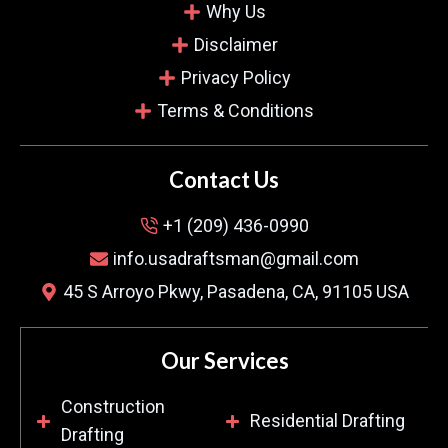
Jason Turner
Why Us
Verified Customer
Disclaimer
Privacy Policy
Terms & Conditions
Finding a company that fulfils what they promise
is hard. This team provided us with concrete
plans, and that avoided misunderstandings. Their
Contact Us
solution-oriented style made the difference.
+1 (209) 436-0990
They are my top recommendation.
info.usadraftsman@gmail.com
45 S Arroyo Pkwy, Pasadena, CA, 91105 USA
Our Services
Construction
Residential Drafting
Drafting