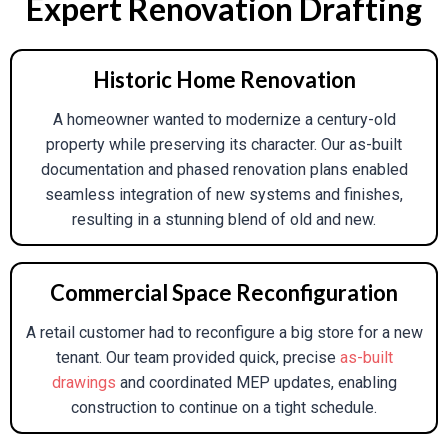
Expert Renovation Drafting
Submission-Ready Plans For Local Building
Departments, Such As Site Plans, Floor
Plans, And Energy Compliance Reports.
Historic Home Renovation
3D Visualization & Virtual Staging:
Present
A homeowner wanted to modernize a century-old
Renovation Possibilities To Clients Through
property while preserving its character. Our as-built
Photorealistic Images, Virtual Tours, And
documentation and phased renovation plans enabled
Material Simulations.
seamless integration of new systems and finishes,
Clash Detection:
Employ BIM Workflows To
resulting in a stunning blend of old and new.
Detect And Eliminate Conflicts Between
Structural, MEP, And Design Components
Before Construction.
Commercial Space Reconfiguration
A retail customer had to reconfigure a big store for a new
tenant. Our team provided quick, precise
as-built
drawings
and coordinated MEP updates, enabling
construction to continue on a tight schedule.