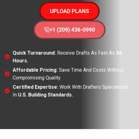
UPLOAD PLANS
+1 (209) 436-0990
Quick Turnaround:
Receive Drafts As Fast As
24
Hours.
Affordable Pricing:
Save Time And Costs Without
Compromising Quality.
Certified Expertise:
Work With Drafters Specialized
In
U.S. Building Standards.