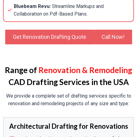
Bluebeam Revu:
Streamline Markups and
Collaboration on Pdf-Based Plans.
Get Renovation Drafting Quote
Call Now!
Range of
Renovation & Remodeling
CAD Drafting Services in the USA
We provide a complete set of drafting services specific to
renovation and remodeling projects of any size and type:
Architectural Drafting for Renovations