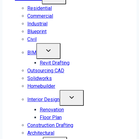
Residential
Commercial
Industrial
Blueprint
Civil
BIM
Revit Drafting
Outsourcing CAD
Solidworks
Homebuilder
Interior Design
Renovation
Floor Plan
Construction Drafting
Architectural