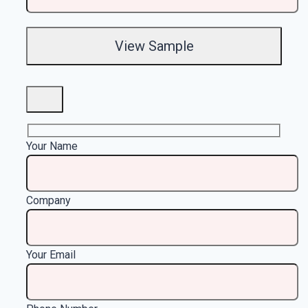
Your Name
Company
Your Email