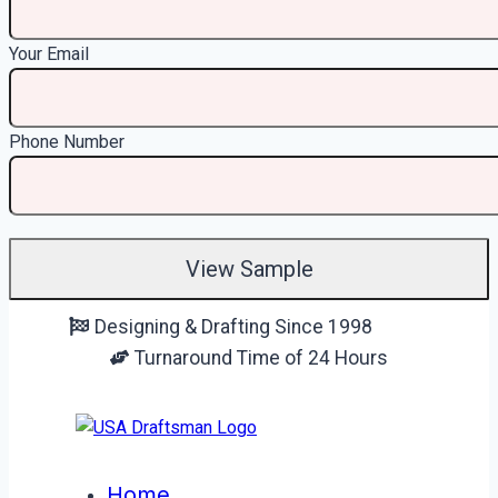
Your Email
Phone Number
Skip
Designing & Drafting Since 1998
to
Turnaround Time of 24 Hours
content
Home