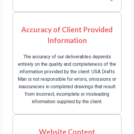
Accuracy of Client Provided
Information
The accuracy of our deliverables depends
entirely on the quality and completeness of the
information provided by the client. USA Drafts
Man is not responsible for errors, omissions or
inaccuracies in completed drawings that result
from incorrect, incomplete or misleading
information supplied by the client.
Website Content