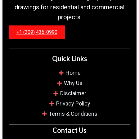
drawings for residential and commercial
projects.
+1 (209) 436-0990
Quick Links
Home
Why Us
Disclaimer
Privacy Policy
Terms & Conditions
Contact Us