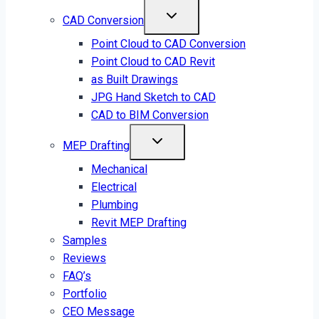
CAD Conversion
Point Cloud to CAD Conversion
Point Cloud to CAD Revit
as Built Drawings
JPG Hand Sketch to CAD
CAD to BIM Conversion
MEP Drafting
Mechanical
Electrical
Plumbing
Revit MEP Drafting
Samples
Reviews
FAQ’s
Portfolio
CEO Message