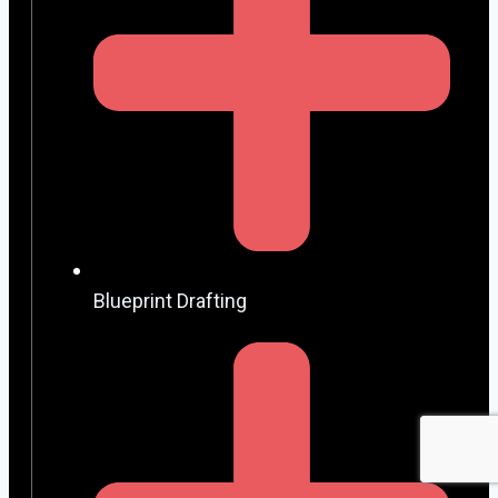
Blueprint Drafting