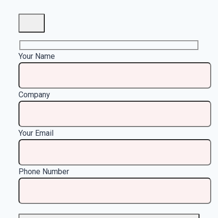
Your Name
Company
Your Email
Phone Number