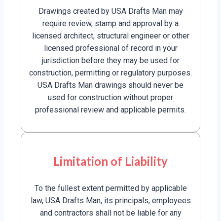
Drawings created by USA Drafts Man may
require review, stamp and approval by a
licensed architect, structural engineer or other
licensed professional of record in your
jurisdiction before they may be used for
construction, permitting or regulatory purposes.
USA Drafts Man drawings should never be
used for construction without proper
professional review and applicable permits.
Limitation of Liability
To the fullest extent permitted by applicable
law, USA Drafts Man, its principals, employees
and contractors shall not be liable for any