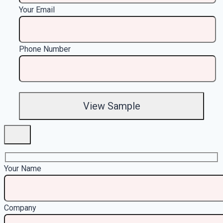
Your Email
Phone Number
Your Name
Company