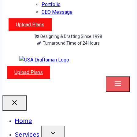
Portfolio
CEO Message
Upload Plans
Designing & Drafting Since 1998
Turnaround Time of 24 Hours
Upload Plans
Home
Services