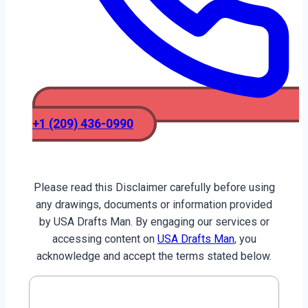
+1 (209) 436-0990
Please read this Disclaimer carefully before using
any drawings, documents or information provided
by USA Drafts Man. By engaging our services or
accessing content on
USA Drafts Man
, you
acknowledge and accept the terms stated below.