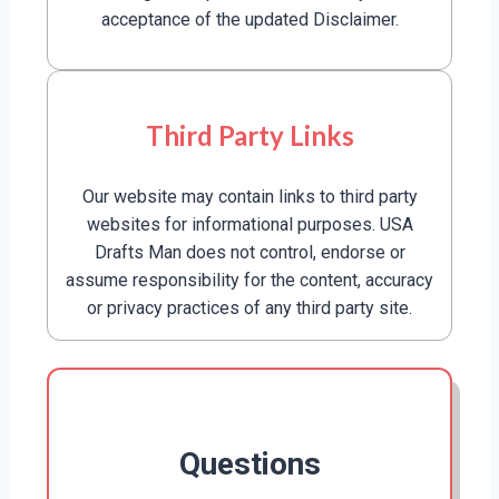
acceptance of the updated Disclaimer.
Third Party Links
Our website may contain links to third party
websites for informational purposes. USA
Drafts Man does not control, endorse or
assume responsibility for the content, accuracy
or privacy practices of any third party site.
Questions