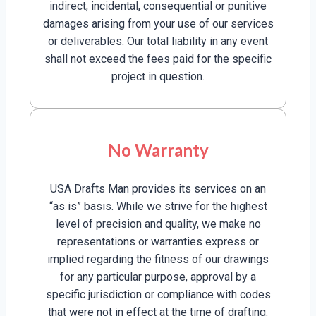
indirect, incidental, consequential or punitive
damages arising from your use of our services
or deliverables. Our total liability in any event
shall not exceed the fees paid for the specific
project in question.
No Warranty
USA Drafts Man provides its services on an
“as is” basis. While we strive for the highest
level of precision and quality, we make no
representations or warranties express or
implied regarding the fitness of our drawings
for any particular purpose, approval by a
specific jurisdiction or compliance with codes
that were not in effect at the time of drafting.