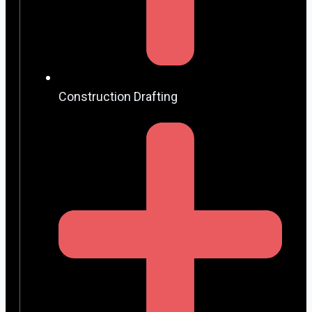
Construction Drafting