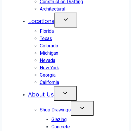
Construction Drafting
Architectural
Locations
Florida
Texas
Colorado
Michigan
Nevada
New York
Georgia
California
About Us
Shop Drawings
Glazing
Concrete