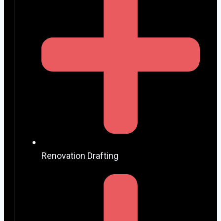
Renovation Drafting