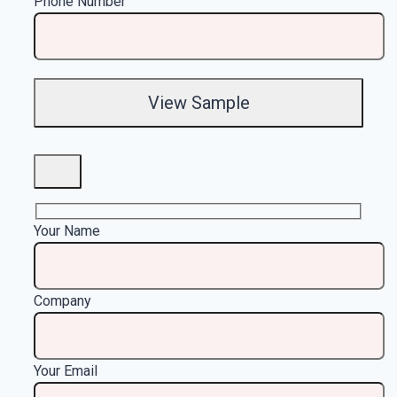
Phone Number
Your Name
Company
Your Email