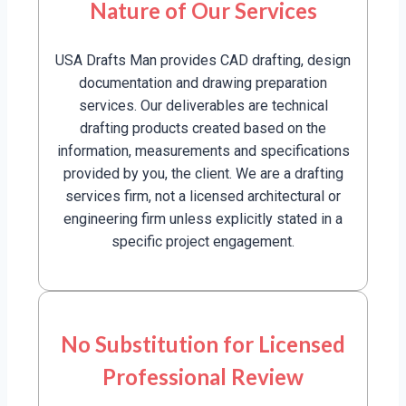
Nature of Our Services
USA Drafts Man provides CAD drafting, design
documentation and drawing preparation
services. Our deliverables are technical
drafting products created based on the
information, measurements and specifications
provided by you, the client. We are a drafting
services firm, not a licensed architectural or
engineering firm unless explicitly stated in a
specific project engagement.
No Substitution for Licensed
Professional Review