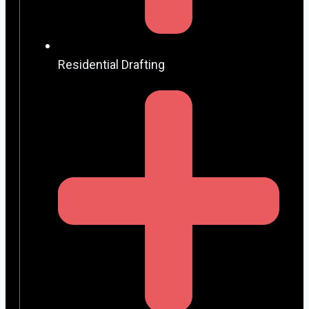
Residential Drafting