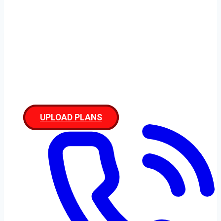
Disclaimer
UPLOAD PLANS