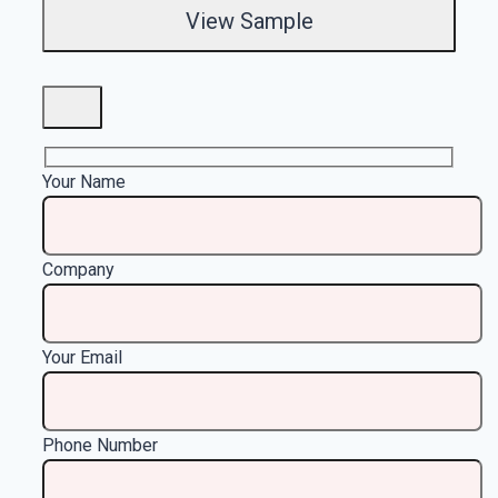
Your Name
Company
Your Email
Phone Number