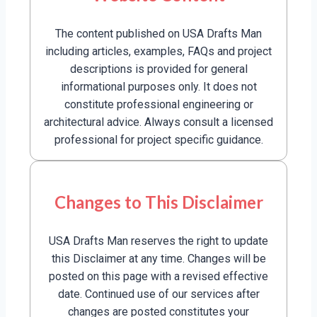
The content published on USA Drafts Man
including articles, examples, FAQs and project
descriptions is provided for general
informational purposes only. It does not
constitute professional engineering or
architectural advice. Always consult a licensed
professional for project specific guidance.
Changes to This Disclaimer
USA Drafts Man reserves the right to update
this Disclaimer at any time. Changes will be
posted on this page with a revised effective
date. Continued use of our services after
changes are posted constitutes your