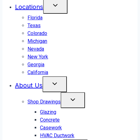
Locations
Florida
Texas
Colorado
Michigan
Nevada
New York
Georgia
California
About Us
Shop Drawings
Glazing
Concrete
Casework
HVAC Ductwork