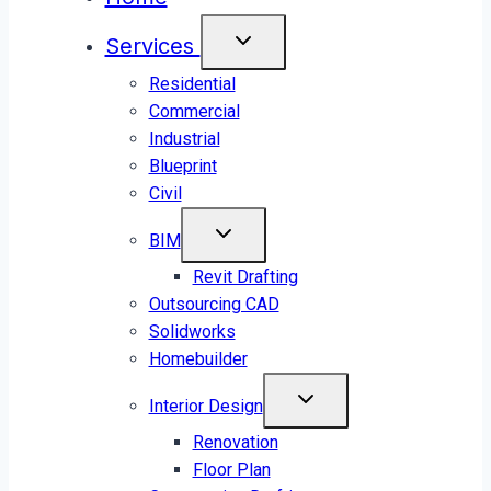
Services
Residential
Commercial
Industrial
Blueprint
Civil
BIM
Revit Drafting
Outsourcing CAD
Solidworks
Homebuilder
Interior Design
Renovation
Floor Plan