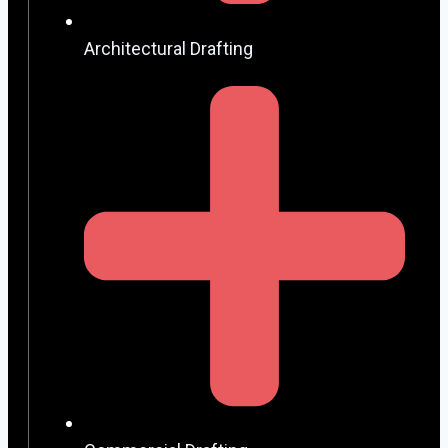
Architectural Drafting