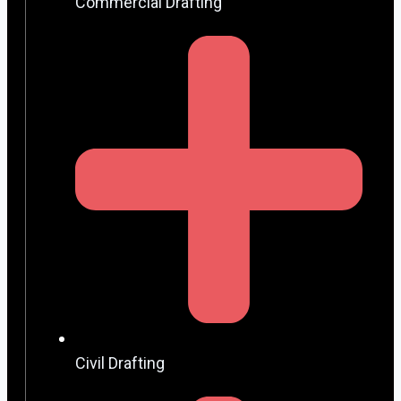
Commercial Drafting
Civil Drafting