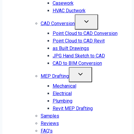
Casework
HVAC Ductwork
CAD Conversion
Point Cloud to CAD Conversion
Point Cloud to CAD Revit
as Built Drawings
JPG Hand Sketch to CAD
CAD to BIM Conversion
MEP Drafting
Mechanical
Electrical
Plumbing
Revit MEP Drafting
Samples
Reviews
FAQ’s