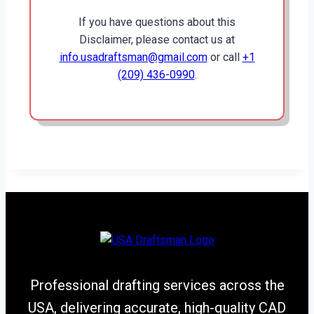
If you have questions about this
Disclaimer, please contact us at
info.usadraftsman@gmail.com
or call
+1
(209) 436-0990
.
Professional drafting services across the
USA, delivering accurate, high-quality CAD