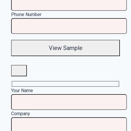
Phone Number
Your Name
Company