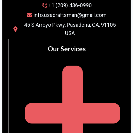
+1 (209) 436-0990
info.usadraftsman@gmail.com
45 S Arroyo Pkwy, Pasadena, CA, 91105
USA
Our Services