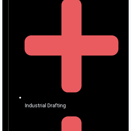
Industrial Drafting