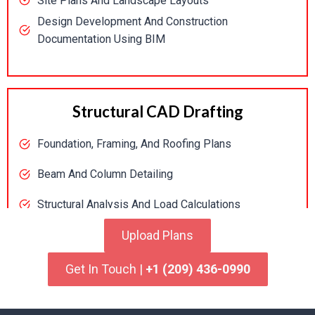
Site Plans And Landscape Layouts
Design Development And Construction
Documentation Using BIM
Structural CAD Drafting
Foundation, Framing, And Roofing Plans
Beam And Column Detailing
Structural Analysis And Load Calculations
Code Compliance Verification
Upload Plans
Get In Touch |
+1 (209) 436-0990
MEP Drafting