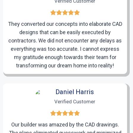
Verified Customer
will begin developing precise and meticulously
detailed CAD drafts aligned with the requirements.
They converted our concepts into elaborate CAD
designs that can be easily executed by
4
contractors. We did not encounter any delays as
everything was too accurate. I cannot express
my gratitude enough towards their team for
Review and Revisions
transforming our dream home into reality!
After completing the initial drafts, we will provide
them to you for review. If any adjustments or updates
are needed, we will quickly revise the drafts.
Daniel Harris
Verified Customer
5
Our builder was amazed by the CAD drawings.
Final Delivery
The plans eliminated guesswork and minimized