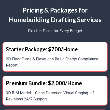
Pricing & Packages for
HVAC System Layouts And Duct Routing
Homebuilding Drafting Services
Plumbing Layouts And Riser Diagrams
Flexible Plans for Every Budget
Energy Analysis And Efficiency Optimization
Electrical Wiring Diagrams And Panel Schedules
Starter Package: $700/Home
2D Floor Plans & Elevations Basic Energy Compliance
Report
2D & 3D Drafting
2D Construction Documents For Permits And
Premium Bundle: $2,000/Home
Construction
3D BIM Model + Clash Detection Virtual Staging + 2
Revisions 24/7 Support
Virtual Walkthroughs And Photorealistic Renderings