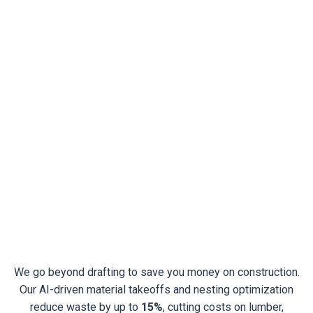
Permit & Construction Document
Drafting
Detailed Construction Drawings And Specifications
Coordination With Architects, Engineers, And
Inspectors
Complete Permit Sets Prepared For Local Building
Departments
We go beyond drafting to save you money on construction.
Our AI-driven material takeoffs and nesting optimization
reduce waste by up to
15%
, cutting costs on lumber,