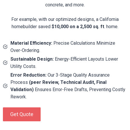
concrete, and more.
For example, with our optimized designs, a California
homebuilder saved
$10,000 on a 2,500 sq. ft
. home.
Material Efficiency:
Precise Calculations Minimize
Over-Ordering.
Sustainable Design:
Energy-Efficient Layouts Lower
Utility Costs.
Error Reduction:
Our 3-Stage Quality Assurance
Process
(peer Review, Technical Audit, Final
Validation)
Ensures Error-Free Drafts, Preventing Costly
Rework.
Get Quote