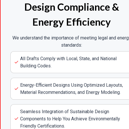
Design Compliance &
Energy Efficiency
We understand the importance of meeting legal and energ
standards:
All Drafts Comply with Local, State, and National
Building Codes.
Energy-Efficient Designs Using Optimized Layouts,
Material Recommendations, and Energy Modeling.
Seamless Integration of Sustainable Design
Components to Help You Achieve Environmentally
Friendly Certifications.