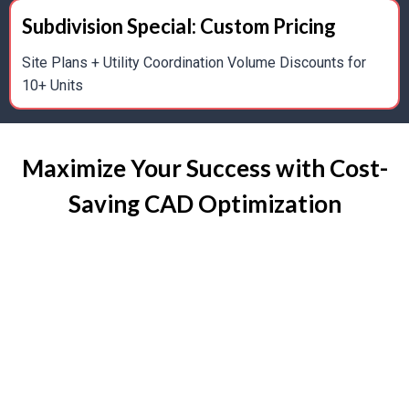
BIM Integration For Enhanced Project Coordination
Subdivision Special: Custom Pricing
3D Drafts For Visualization, Client Presentations,
Site Plans + Utility Coordination Volume Discounts for
And Design Validation
10+ Units
Maximize Your Success with Cost-
As-Built & Scan-to-CAD Drafting
Saving CAD Optimization
Accurate As-Built Documentation For Existing
Homes And Renovations
Conversion Of Hand-Drawn Or Scanned Plans To
Digital CAD Files
Support For Remodels, Additions, And Historical
Restorations