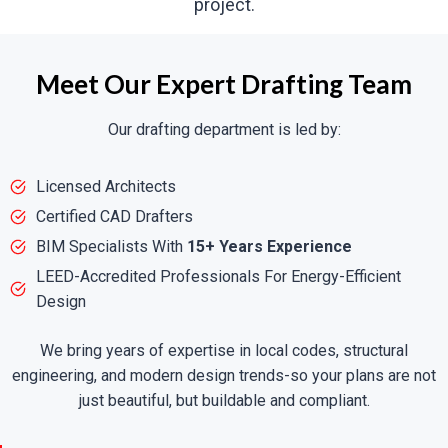
project.
Meet Our Expert Drafting Team
Our drafting department is led by:
Licensed Architects
Certified CAD Drafters
BIM Specialists With
15+ Years Experience
LEED-Accredited Professionals For Energy-Efficient
Design
We bring years of expertise in local codes, structural
engineering, and modern design trends-so your plans are not
just beautiful, but buildable and compliant.