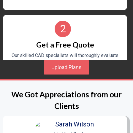
2
Get a Free Quote
Our skilled CAD specialists will thoroughly evaluate
your homebuilding project details and provide a
Upload Plans
personalized quote for drafting costs and an
estimated timeline.
We Got Appreciations from our
3
Clients
Design and Drafting Process
Sarah Wilson
Once you approve the quote, our experienced team