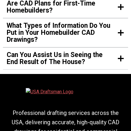
James Moore
Are CAD Plans for First-Time
Homebuilders?
Verified Customer
What Types of Information Do You
Put in Your Homebuilder CAD
We needed a custom house with certain details,
Drawings?
and their CAD drawing brought it to life. They
heard us out and provided us with exactly what
Can You Assist Us in Seeing the
we wanted.
End Result of The House?
Amanda Robinson
Verified Customer
Professional drafting services across the
Their drafts are of the best quality. During the
USA, delivering accurate, high-quality CAD
time we designed our first home, they gave us