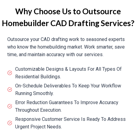
Why Choose Us to Outsource
Homebuilder CAD Drafting Services?
Outsource your CAD drafting work to seasoned experts
who know the homebuilding market. Work smarter, save
time, and maintain accuracy with our services.
Customizable Designs & Layouts For All Types Of
Residential Buildings.
On-Schedule Deliverables To Keep Your Workflow
Running Smoothly.
Error Reduction Guarantees To Improve Accuracy
Throughout Execution.
Responsive Customer Service Is Ready To Address
Urgent Project Needs.