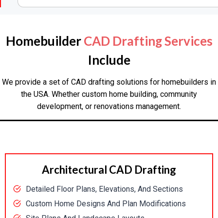
Homebuilder
CAD Drafting Services
Include
We provide a set of CAD drafting solutions for homebuilders in
the USA. Whether custom home building, community
development, or renovations management.
Architectural CAD Drafting
Detailed Floor Plans, Elevations, And Sections
Custom Home Designs And Plan Modifications