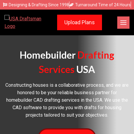
Skip
Designing & Drafting Since 1998
Turnaround Time of 24 Hours
to
content
Upload Plans
Homebuilder
Drafting
Services
USA
Constructing houses is a collaborative process, and we are
honored to be your reliable business partner for
homebuilder CAD drafting services in the USA. We use the
CAD software to provide you with drafts for housing
projects tailored to suit your objectives.