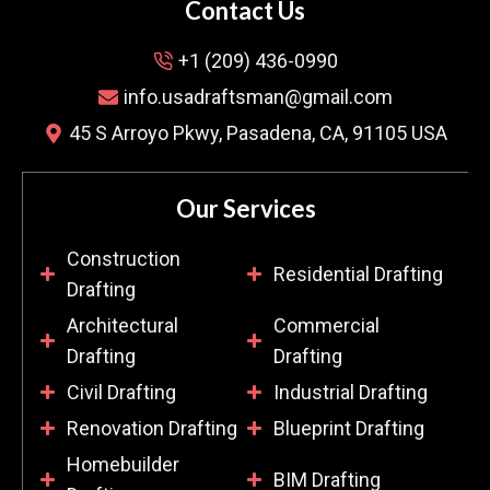
Contact Us
+1 (209) 436-0990
info.usadraftsman@gmail.com
45 S Arroyo Pkwy, Pasadena, CA, 91105 USA
Our Services
Construction
Residential Drafting
Drafting
Architectural
Commercial
Drafting
Drafting
Civil Drafting
Industrial Drafting
Renovation Drafting
Blueprint Drafting
Homebuilder
BIM Drafting