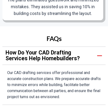
We will deliver the finalized CAD drawings in your
mistakes. They assisted us in saving 10% in
preferred format. These high-quality drafts are
building costs by streamlining the layout.
designed to support a smooth and successful
execution.
Emily Carter
FAQs
Verified Customer
6
How Do Your CAD Drafting
Services Help Homebuilders?
Ongoing Support
Their services made our renovation project easy.
Our commitment extends beyond the delivery of your
The CAD drawings emphasized all the details we
Our CAD drafting services offer professional and
drafts. Whether you need additional modifications or
required prior to construction. They corrected
accurate construction plans. We prepare accurate drafts
ongoing support, our team is available to assist you.
flaws in preliminary sketches, saving time and
to minimize errors while building, facilitate better
cost. We strongly recommend them!
communication between all parties, and ensure the final
project turns out as envisioned.