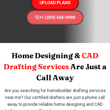
UPLOAD PLANS
+1 (209) 436-0990
Home Designing &
CAD
Drafting Services
Are Just a
Call Away
Are you searching for homebuilder drafting services
near me? Our certified drafters are just a phone call
away to provide reliable home designing and CAD