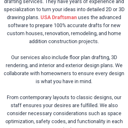
drafting services. They have years of experience and
specialization to turn your ideas into detailed 2D or 3D
drawing plans.
USA Draftsman
uses the advanced
software to prepare 100% accurate drafts for new
custom houses, renovation, remodeling, and home
addition construction projects.
Our services also include floor plan drafting, 3D
rendering, and interior and exterior design plans. We
collaborate with homeowners to ensure every design
is what you have in mind.
From contemporary layouts to classic designs, our
staff ensures your desires are fulfilled. We also
consider necessary considerations such as space
optimization, safety codes, and functionality in each