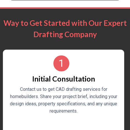
Way to Get Started with Our Expert
Drafting Company
1
Initial Consultation
Contact us to get CAD drafting services for
homebuilders. Share your project brief, including your
design ideas, property specifications, and any unique
requirements.