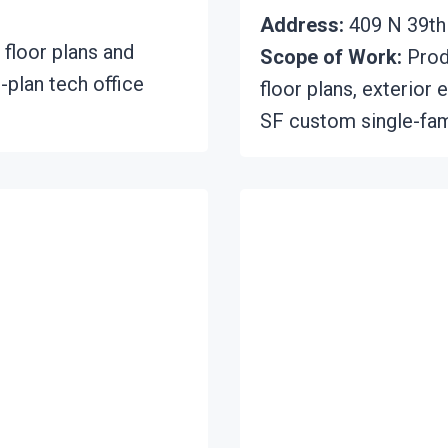
Address:
409 N 39th 
 floor plans and
Scope of Work:
Produ
-plan tech office
floor plans, exterior 
SF custom single-fam