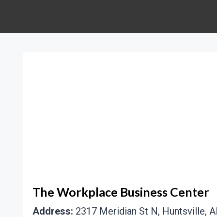
The Workplace Business Center
Address:
2317 Meridian St N, Huntsville, A