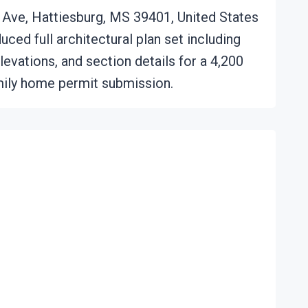
Ave, Hattiesburg, MS 39401, United States
ced full architectural plan set including
elevations, and section details for a 4,200
ily home permit submission.