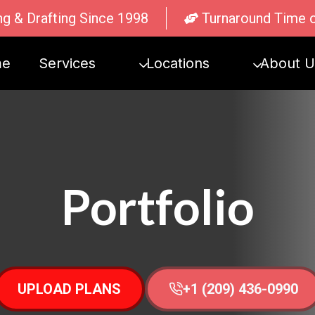
ng & Drafting Since 1998
Turnaround Time 
me
Services
Locations
About U
Portfolio
UPLOAD PLANS
+1 (209) 436-0990