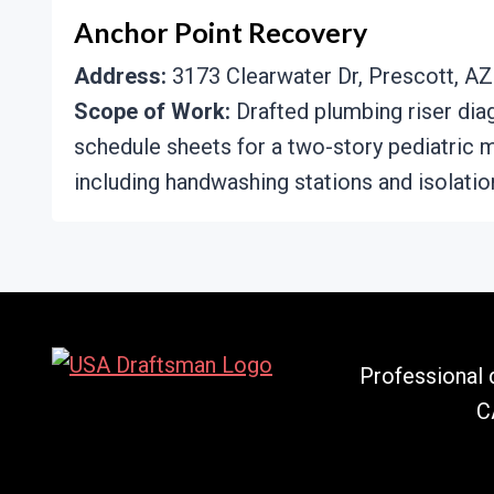
Anchor Point Recovery
Address:
3173 Clearwater Dr, Prescott, AZ
Scope of Work:
Drafted plumbing riser dia
schedule sheets for a two-story pediatric m
including handwashing stations and isolatio
Professional d
C