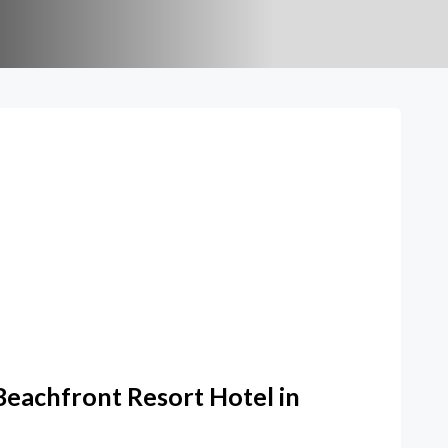
Beachfront Resort Hotel in