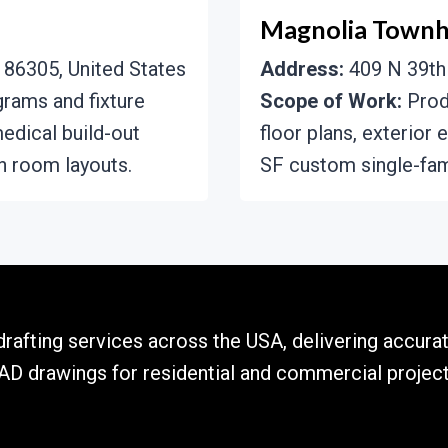
Magnolia Town
 86305, United States
Address:
409 N 39th 
grams and fixture
Scope of Work:
Produ
edical build-out
floor plans, exterior 
n room layouts.
SF custom single-fam
rafting services across the USA, delivering accurat
AD drawings for residential and commercial project