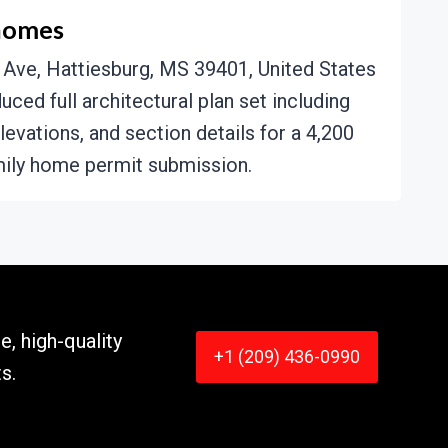
homes
Ave, Hattiesburg, MS 39401, United States
ced full architectural plan set including
elevations, and section details for a 4,200
ily home permit submission.
e, high-quality
+1 (209) 436-0990
s.