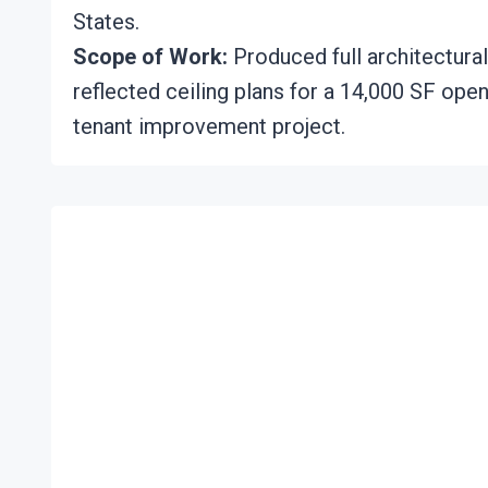
States.
Scope of Work:
Produced full architectural
reflected ceiling plans for a 14,000 SF open
tenant improvement project.