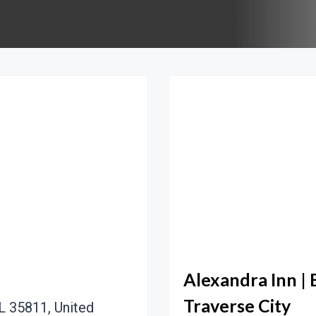
Alexandra Inn | 
Traverse City
L 35811, United