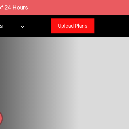
of 24 Hours
s
Upload Plans